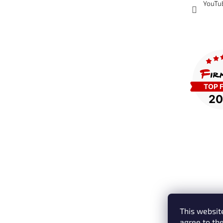
YouTu
This website
agree to the