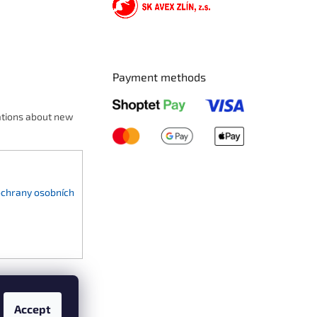
Payment methods
ations about new
chrany osobních
Accept