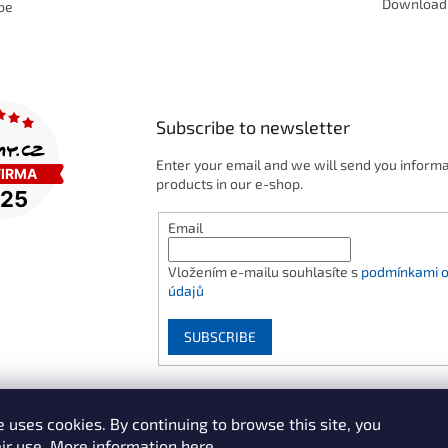
Download
be
Subscribe to newsletter
Enter your email and we will send you inform
products in our e-shop.
Email
Vložením e-mailu souhlasíte s
podmínkami o
údajů
SUBSCRIBE
 uses cookies. By continuing to browse this site, you
ir use.
More information here.