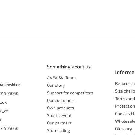
Something about us
Informa
AVEX SKI Team
Returns a
@
avexski.cz
Our story
Size chart
Support for competitors
71505050
Terms and
Our customers
ook
Protection
Own products
ki_cz
Cookies fi
Sports event
ki
Wholesal
Our partners
71505050
Glossary
Store rating