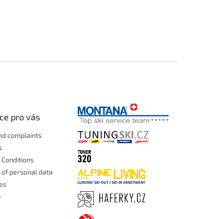
ce pro vás
nd complaints
s
 Conditions
 of personal data
les
e