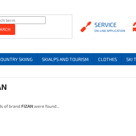
SERVICE
SERVICE
ARCH
COUNTRY SKIING
SKIALPS AND TOURISM
CLOTHES
SKI 
AN
s of brand
FIZAN
were found...