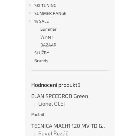
SKI TUNING
SUMMER RANGE
% SALE
Summer
Winter
BAZAAR
SLUŽBY
Brands
Hodnocení produktů
ELAN SPEEDROD Green
Lionel OLEI
|
The product rating is 5 out of 5 stars.
Parfait
TECNICA MACH1 120 MV TD GW Ink Blue
Pavel Řezáč
|