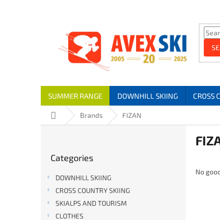
Skip to content
SE
SUMMER RANGE
DOWNHILL SKIING
CROSS 
Home
Brands
FIZAN
Sidebar
FIZ
Skip categories
Categories
No good
DOWNHILL SKIING
CROSS COUNTRY SKIING
SKIALPS AND TOURISM
CLOTHES