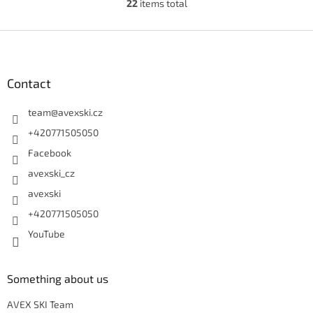
22
items total
Listing controls
Footer
Contact
team
@
avexski.cz
+420771505050
Facebook
avexski_cz
avexski
+420771505050
YouTube
Something about us
AVEX SKI Team