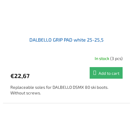
DALBELLO GRIP PAD white 25-25,5
In stock
(3 pcs)
Add to cart
€22,67
Replaceable soles for DALBELLO DSMX 80 ski boots.
Without screws.