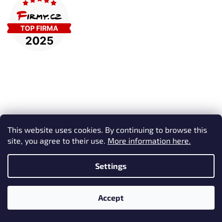
This website uses cookies. By continuing to browse this
Subscribe to newsletter
site, you agree to their use.
More information here.
Enter your email and we will send you informations about new
products in our e-shop.
Settings
Email
Accept
Vložením e-mailu souhlasíte s
podmínkami ochrany osobních
údajů