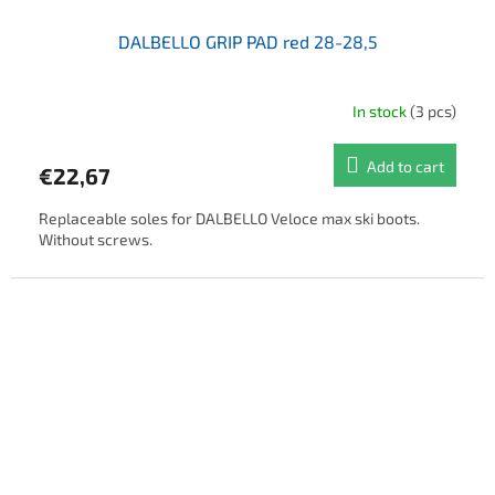
DALBELLO GRIP PAD red 28-28,5
In stock
(3 pcs)
Add to cart
€22,67
Replaceable soles for DALBELLO Veloce max ski boots.
Without screws.