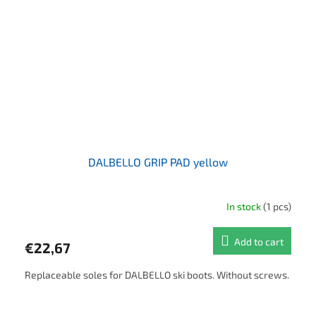
DALBELLO GRIP PAD yellow
In stock
(1 pcs)
Add to cart
€22,67
Replaceable soles for DALBELLO ski boots. Without screws.