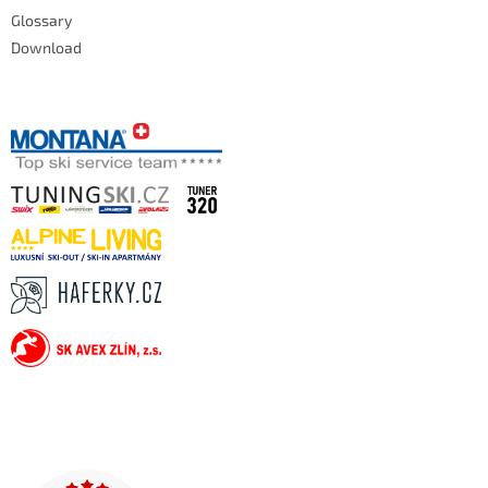
Glossary
Download