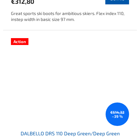
€312,80
Great sports ski boots for ambitious skiers. Flex index 110,
instep width in basic size 97 mm.
Action
€514,32
–39 %
DALBELLO DRS 110 Deep Green/Deep Green