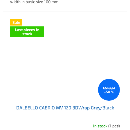
width in basic size 100 mm.
Sale
Last pieces in
stock
€510,61
–50 %
DALBELLO CABRIO MV 120 3DWrap Grey/Black
In stock
(1 pcs)