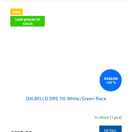
Sale
Last pieces in
stock
€522,98
–40 %
DALBELLO DRS 110 White/Green Race
In stock
(1 pcs)
DETAIL