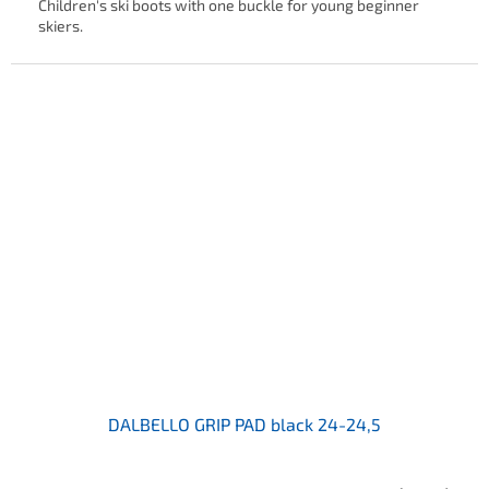
Children's ski boots with one buckle for young beginner
skiers.
DALBELLO GRIP PAD black 24-24,5