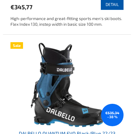
DETAIL
€345,77
High-performance and great-fitting sports men's ski boots.
Flex Index 130, instep width in basic size 100 mm.
Sale
€535,34
–38 %
DALBELLO QUANTUM EVO Black/Blue 22/23