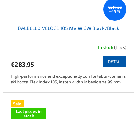
€514,32
–44 %
DALBELLO VELOCE 105 MV W GW Black/Black
In stock
(1 pcs)
DETAIL
€283,95
High-performance and exceptionally comfortable women's
ski boots. Flex Index 105, instep width in basic size 99 mm.
Sale
Last pieces in
stock