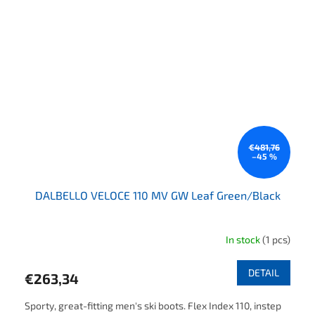
€481,76
–45 %
DALBELLO VELOCE 110 MV GW Leaf Green/Black
In stock
(1 pcs)
DETAIL
€263,34
Sporty, great-fitting men's ski boots. Flex Index 110, instep