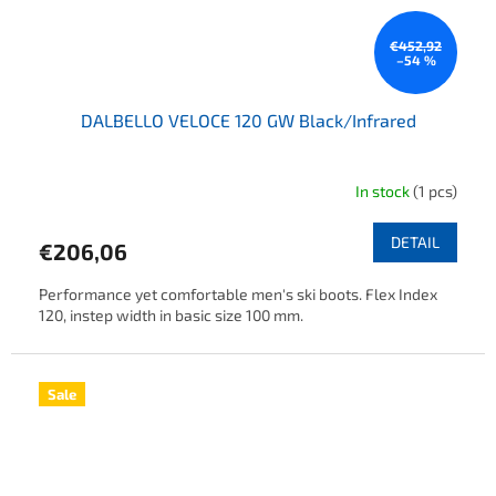
€452,92
–54 %
DALBELLO VELOCE 120 GW Black/Infrared
In stock
(1 pcs)
DETAIL
€206,06
Performance yet comfortable men's ski boots. Flex Index
120, instep width in basic size 100 mm.
Sale