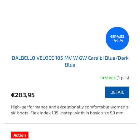
€514,32
–44 %
DALBELLO VELOCE 105 MV W GW Caraibi Blue/Dark
Blue
In stock
(1 pcs)
DETAIL
€283,95
High-performance and exceptionally comfortable women's
ski boots. Flex Index 105, instep width in basic size 99 mm.
Action