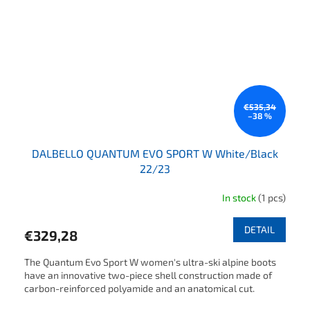
€535,34
–38 %
DALBELLO QUANTUM EVO SPORT W White/Black
22/23
In stock
(1 pcs)
DETAIL
€329,28
The Quantum Evo Sport W women's ultra-ski alpine boots
have an innovative two-piece shell construction made of
carbon-reinforced polyamide and an anatomical cut.