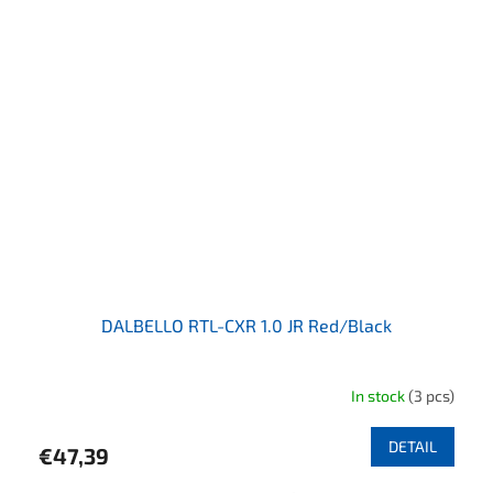
DALBELLO RTL-CXR 1.0 JR Red/Black
In stock
(3 pcs)
DETAIL
€47,39