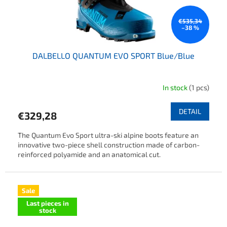
€535,34
–38 %
DALBELLO QUANTUM EVO SPORT Blue/Blue
In stock
(1 pcs)
DETAIL
€329,28
The Quantum Evo Sport ultra-ski alpine boots feature an
innovative two-piece shell construction made of carbon-
reinforced polyamide and an anatomical cut.
Sale
Last pieces in
stock