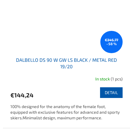
€345,77
–58 %
DALBELLO DS 90 W GW LS BLACK / METAL RED
19/20
In stock
(1 pcs)
DETAIL
€144,24
100% designed for the anatomy of the female foot,
equipped with exclusive features for advanced and sporty
skiers.Minimalist design, maximum performance.