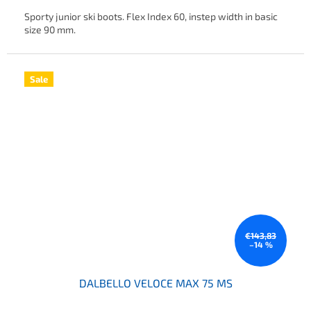
Sporty junior ski boots. Flex Index 60, instep width in basic
size 90 mm.
Sale
€143,83
–14 %
DALBELLO VELOCE MAX 75 MS