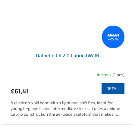
€82,01
–25 %
Dalbello CX 2.0 Cabrio GW JR
In stock
(1 pcs)
DETAIL
€61,41
A children's ski boot with a light and soft flex, ideal for
young beginners and intermediate skiers. It uses a unique
Cabrio construction (three-piece skeleton) that makes it...