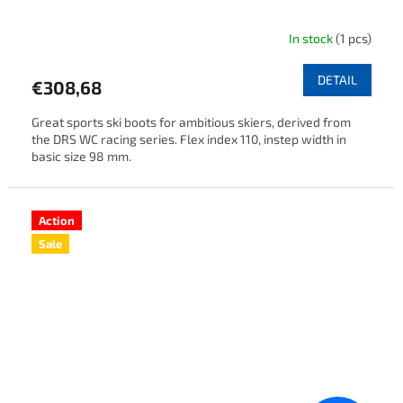
In stock
(1 pcs)
DETAIL
€308,68
Great sports ski boots for ambitious skiers, derived from
the DRS WC racing series. Flex index 110, instep width in
basic size 98 mm.
Action
Sale