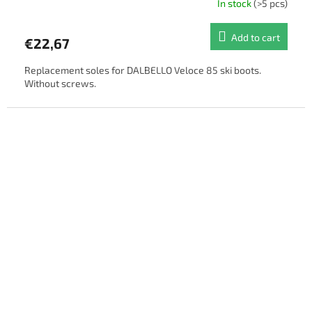
In stock
(>5 pcs)
Add to cart
€22,67
Replacement soles for DALBELLO Veloce 85 ski boots.
Without screws.