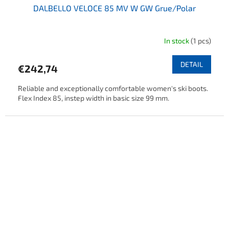
DALBELLO VELOCE 85 MV W GW Grue/Polar
In stock
(1 pcs)
DETAIL
€242,74
Reliable and exceptionally comfortable women's ski boots.
Flex Index 85, instep width in basic size 99 mm.