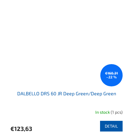
€160,31
–22 %
DALBELLO DRS 60 JR Deep Green/Deep Green
In stock
(1 pcs)
DETAIL
€123,63