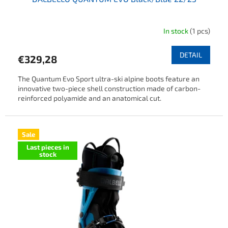
In stock
(1 pcs)
DETAIL
€329,28
The Quantum Evo Sport ultra-ski alpine boots feature an
innovative two-piece shell construction made of carbon-
reinforced polyamide and an anatomical cut.
Sale
Last pieces in
stock