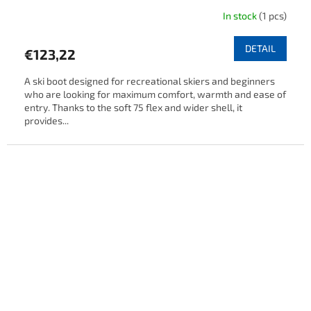
In stock
(1 pcs)
DETAIL
€123,22
A ski boot designed for recreational skiers and beginners
who are looking for maximum comfort, warmth and ease of
entry. Thanks to the soft 75 flex and wider shell, it
provides...