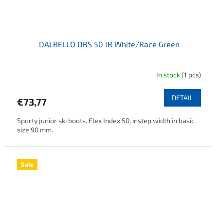
DALBELLO DRS 50 JR White/Race Green
In stock
(1 pcs)
DETAIL
€73,77
Sporty junior ski boots. Flex Index 50, instep width in basic
size 90 mm.
Sale