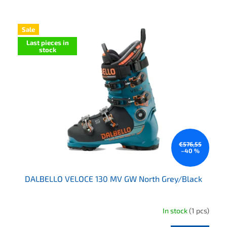
List of products
Sale
Last pieces in
stock
€576,55
–40 %
DALBELLO VELOCE 130 MV GW North Grey/Black
In stock
(1 pcs)