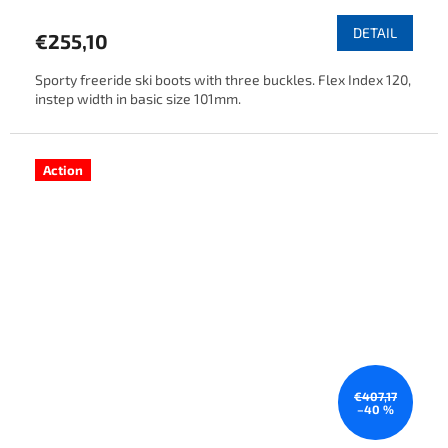
DETAIL
€255,10
Sporty freeride ski boots with three buckles. Flex Index 120,
instep width in basic size 101mm.
Action
€407,17
–40 %