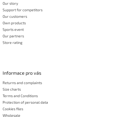
Our story
Support for competitors
Our customers
Own products
Sports event
Our partners
Store rating
Informace pro vás
Returns and complaints
Size charts
Terms and Conditions
Protection of personal data
Cookies files
Wholesale