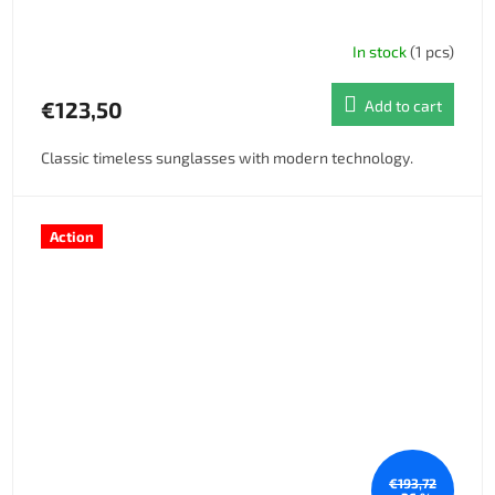
In stock
(1 pcs)
€123,50
Add to cart
Classic timeless sunglasses with modern technology.
Action
€193,72