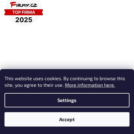
Subscribe to newsletter
This website uses cookies. By continuing to browse this
site, you agree to their use.
More information here.
Enter your email and we will send you informations about new
products in our e-shop.
Settings
Email
Accept
Vložením e-mailu souhlasíte s
podmínkami ochrany osobních
údajů