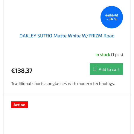
€212,72
–34 %
OAKLEY SUTRO Matte White W/PRIZM Road
In stock
(1 pcs)
€138,37
Add to cart
Traditional sports sunglasses with modern technology.
Action