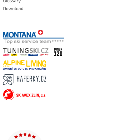
Glossary
Download