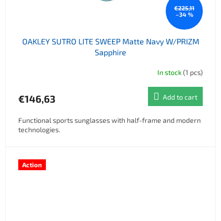
€225,11
–34 %
OAKLEY SUTRO LITE SWEEP Matte Navy W/PRIZM
Sapphire
In stock
(1 pcs)
€146,63
Add to cart
Functional sports sunglasses with half-frame and modern
technologies.
Action