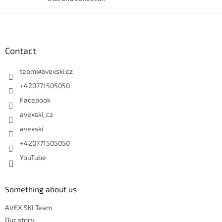
Footer
Contact
team
@
avexski.cz
+420771505050
Facebook
avexski_cz
avexski
+420771505050
YouTube
Something about us
AVEX SKI Team
Our story