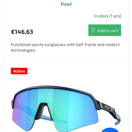
Road
In stock
(1 pcs)
€146,63
Add to cart
Functional sports sunglasses with half-frame and modern
technologies.
Action