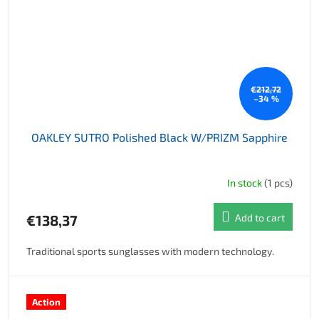
€212,72
–34 %
OAKLEY SUTRO Polished Black W/PRIZM Sapphire
In stock
(1 pcs)
€138,37
Add to cart
Traditional sports sunglasses with modern technology.
Action