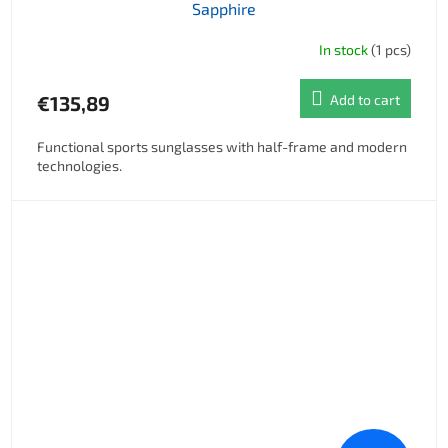
Sapphire
In stock
(1 pcs)
€135,89
Add to cart
Functional sports sunglasses with half-frame and modern
technologies.