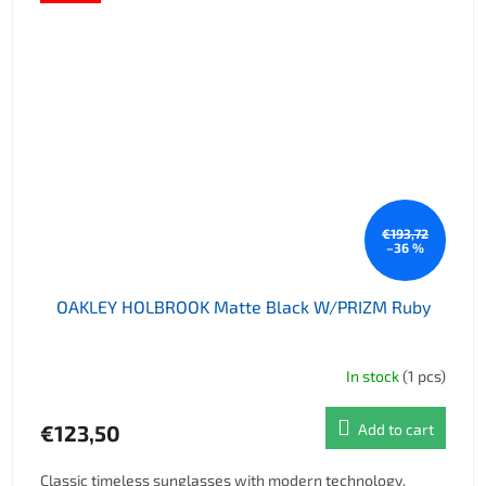
€193,72
–36 %
OAKLEY HOLBROOK Matte Black W/PRIZM Ruby
In stock
(1 pcs)
€123,50
Add to cart
Classic timeless sunglasses with modern technology.