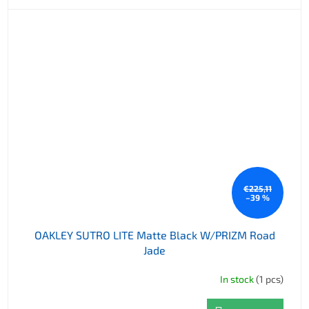
€225,11
–39 %
OAKLEY SUTRO LITE Matte Black W/PRIZM Road
Jade
In stock
(1 pcs)