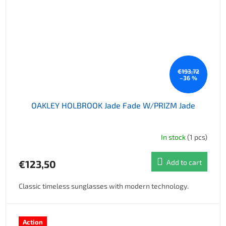
€193,72
–36 %
OAKLEY HOLBROOK Jade Fade W/PRIZM Jade
In stock
(1 pcs)
€123,50
Add to cart
Classic timeless sunglasses with modern technology.
Action