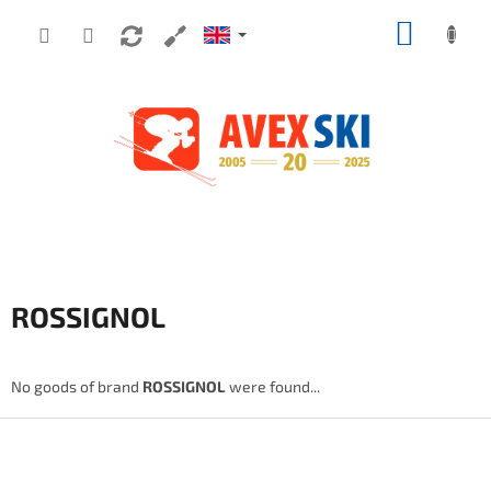
Skip to content
SHOPP
ROSSIGNOL
No goods of brand
ROSSIGNOL
were found...
Footer