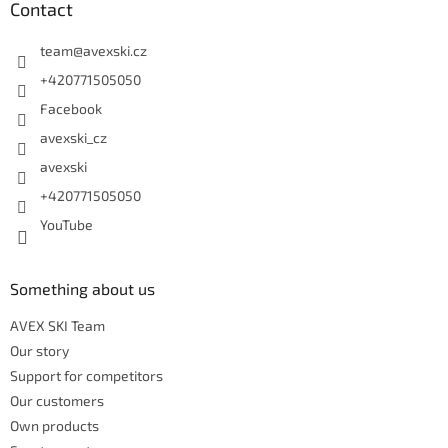
Contact
team
@
avexski.cz
+420771505050
Facebook
avexski_cz
avexski
+420771505050
YouTube
Something about us
AVEX SKI Team
Our story
Support for competitors
Our customers
Own products