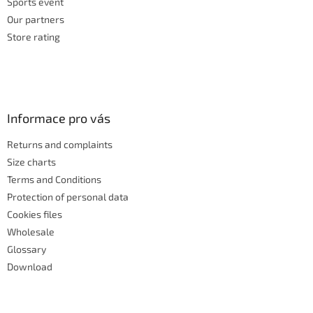
Sports event
Our partners
Store rating
Informace pro vás
Returns and complaints
Size charts
Terms and Conditions
Protection of personal data
Cookies files
Wholesale
Glossary
Download