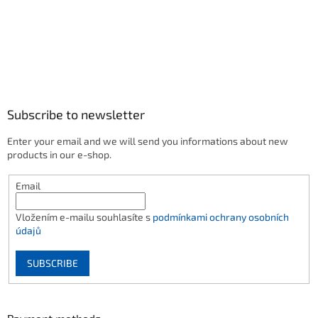
Subscribe to newsletter
Enter your email and we will send you informations about new
products in our e-shop.
Email
Vložením e-mailu souhlasíte s
podmínkami ochrany osobních
údajů
SUBSCRIBE