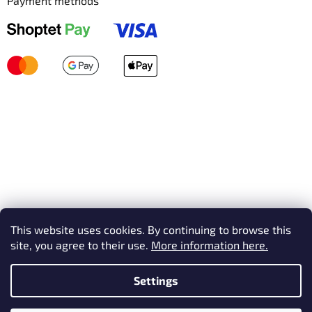
Payment methods
This website uses cookies. By continuing to browse this
site, you agree to their use.
More information here.
Settings
Created by Shoptet