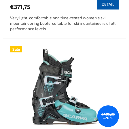
DETAIL
€371,75
Very light, comfortable and time-tested women's ski
mountaineering boots, suitable for ski mountaineers of all
performance levels.
Sale
€495,25
–26 %