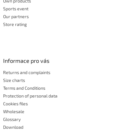
Own products
Sports event
Our partners
Store rating
Informace pro vás
Returns and complaints
Size charts
Terms and Conditions
Protection of personal data
Cookies files
Wholesale
Glossary
Download