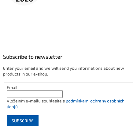
Subscribe to newsletter
Enter your email and we will send you informations about new
products in our e-shop.
Email
Vložením e-mailu souhlasíte s
podmínkami ochrany osobních
údajů
SUBSCRIBE