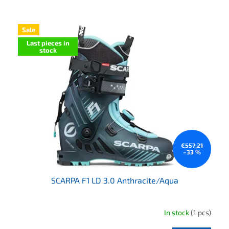
List of products
Sale
Last pieces in
stock
€557,21
–33 %
SCARPA F1 LD 3.0 Anthracite/Aqua
In stock
(1 pcs)