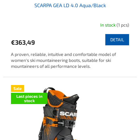
SCARPA GEA LD 4.0 Aqua/Black
In stock
(1 pcs)
DETAIL
€363,49
A proven, reliable, intuitive and comfortable model of
women's ski mountaineering boots, suitable for ski
mountaineers of all performance levels.
Sale
Last pieces in
stock