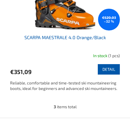
€520,03
–32 %
SCARPA MAESTRALE 4.0 Orange/Black
In stock
(1 pcs)
The average product rating is 4,5 out of 5 stars.
DETAIL
€351,09
Reliable, comfortable and time-tested ski mountaineering
boots, ideal for beginners and advanced ski mountaineers.
3
items total
Listing controls
Footer