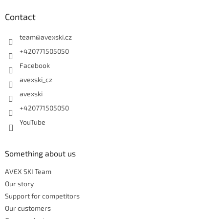
Contact
team
@
avexski.cz
+420771505050
Facebook
avexski_cz
avexski
+420771505050
YouTube
Something about us
AVEX SKI Team
Our story
Support for competitors
Our customers