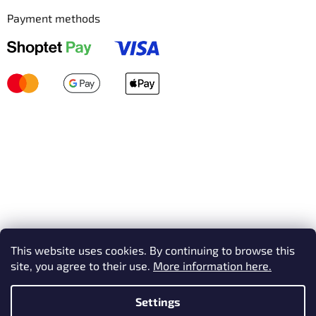
Payment methods
This website uses cookies. By continuing to browse this
site, you agree to their use.
More information here.
Settings
Created by Shoptet