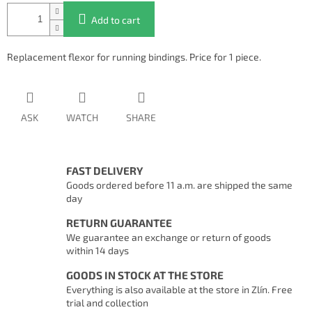
Add to cart
Replacement flexor for running bindings. Price for 1 piece.
ASK
WATCH
SHARE
FAST DELIVERY
Goods ordered before 11 a.m. are shipped the same
day
RETURN GUARANTEE
We guarantee an exchange or return of goods
within 14 days
GOODS IN STOCK AT THE STORE
Everything is also available at the store in Zlín. Free
trial and collection