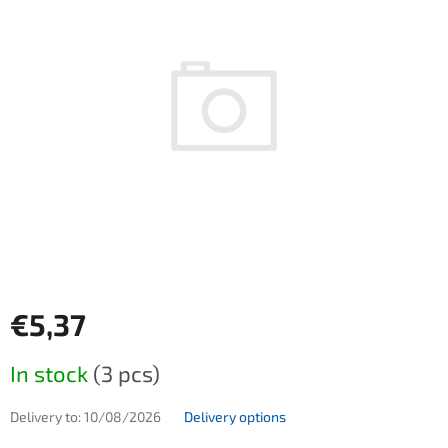
€5,37
Measure price:
In stock
(3 pcs)
Delivery to:
10/08/2026
Delivery options