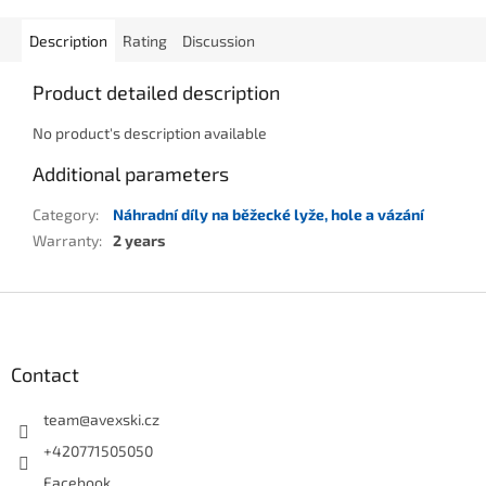
Description
Rating
Discussion
Product detailed description
No product's description available
Additional parameters
Category
:
Náhradní díly na běžecké lyže, hole a vázání
Warranty
:
2 years
Footer
Contact
team
@
avexski.cz
+420771505050
Facebook