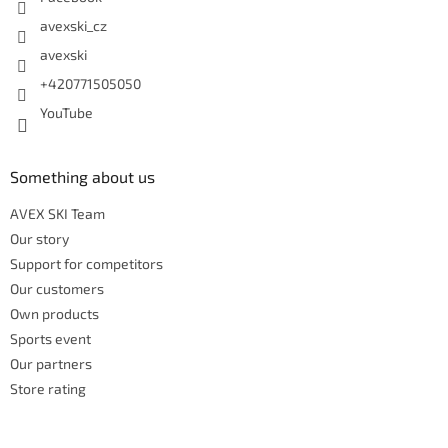
avexski_cz
avexski
+420771505050
YouTube
Something about us
AVEX SKI Team
Our story
Support for competitors
Our customers
Own products
Sports event
Our partners
Store rating