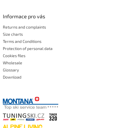
Informace pro vás
Returns and complaints
Size charts
Terms and Conditions
Protection of personal data
Cookies files
Wholesale
Glossary
Download