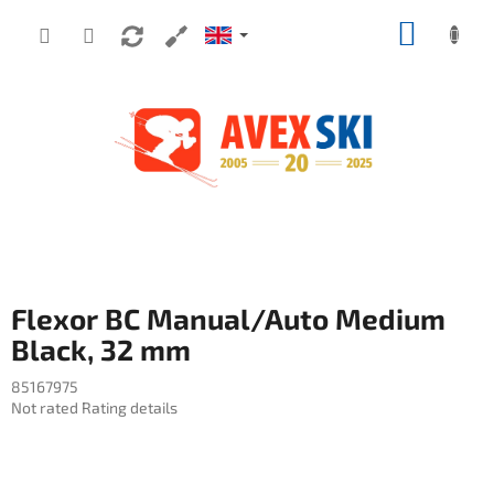
Skip to content
SHOPP
Flexor BC Manual/Auto Medium
Black, 32 mm
85167975
The average product rating is 0,0 out of 5 stars.
Not rated
Rating details