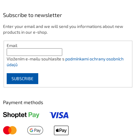
Subscribe to newsletter
Enter your email and we will send you informations about new
products in our e-shop.
Email
Vložením e-mailu souhlasíte s
podmínkami ochrany osobních
údajů
SUBSCRIBE
Payment methods