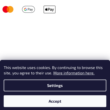
This website uses cookies. By continuing to browse this
site, you agree to their use.
More information here.
Settings
Created by Shoptet
Accept
Copyright 2026
AVEX SKI
. All rights reserved.