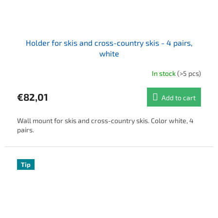
Holder for skis and cross-country skis - 4 pairs,
white
In stock
(>5 pcs)
€82,01
Add to cart
Wall mount for skis and cross-country skis. Color white, 4
pairs.
Tip