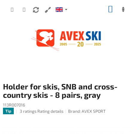
Skip to content
SHOPP
Holder for skis, SNB and cross-
country skis - 8 pairs, gray
113R007016
The average product rating is 5,0 out of 5 stars.
3 ratings
Rating details
Brand:
AVEX SPORT
Tip