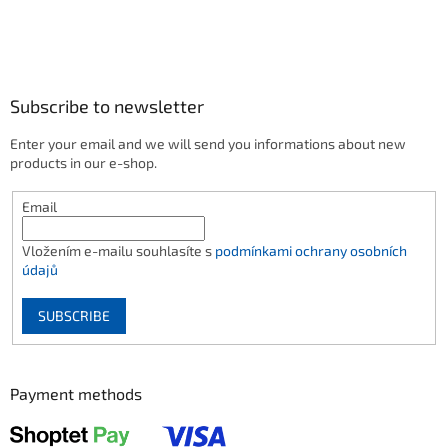
Subscribe to newsletter
Enter your email and we will send you informations about new
products in our e-shop.
Email
Vložením e-mailu souhlasíte s
podmínkami ochrany osobních
údajů
SUBSCRIBE
Payment methods