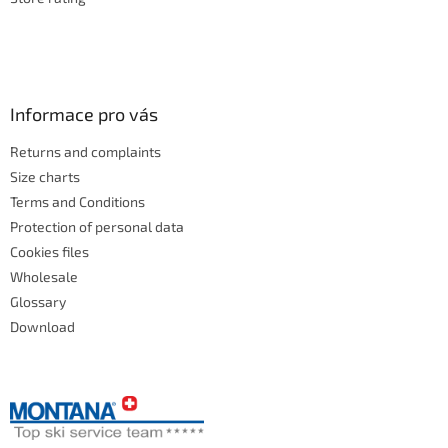
Informace pro vás
Returns and complaints
Size charts
Terms and Conditions
Protection of personal data
Cookies files
Wholesale
Glossary
Download