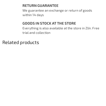
RETURN GUARANTEE
We guarantee an exchange or return of goods
within 14 days
GOODS IN STOCK AT THE STORE
Everything is also available at the store in Zlín. Free
trial and collection
Related products