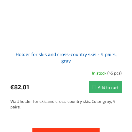
Holder for skis and cross-country skis - 4 pairs,
gray
In stock
(>5 pcs)
€82,01
Add to cart
Wall holder for skis and cross-country skis. Color gray, 4
pairs.