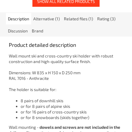
SHOW ALL RELATED PRODUCTS
Description
Alternative (1)
Related files (1)
Rating (3)
Discussion
Brand
Product detailed description
Wall mount ski and cross-country ski holder with robust
construction and high-quality surface finish.
Dimensions: W 835 x H 150 x D 250 mm
RAL 7016 - Anthracite
The holder is suitable for:
8 pairs of downhill skis
or for 8 pairs of alpine skis
or for 16 pairs of cross-country skis
or for 8 snowboards (skids together)
Wall mounting -
dowels and screws are not included in the