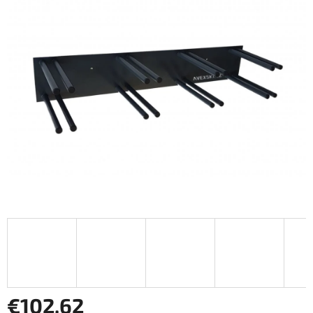
€102,62