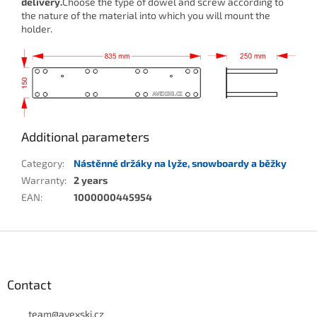
delivery.
Choose the type of dowel and screw according to
the nature of the material into which you will mount the
holder.
Additional parameters
Category
:
Nástěnné držáky na lyže, snowboardy a běžky
Warranty
:
2 years
EAN
:
1000000445954
Footer
Contact
team
@
avexski.cz