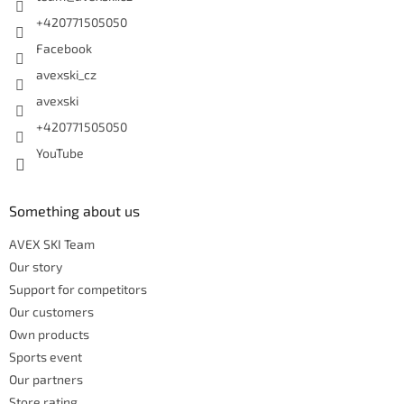
+420771505050
Facebook
avexski_cz
avexski
+420771505050
YouTube
Something about us
AVEX SKI Team
Our story
Support for competitors
Our customers
Own products
Sports event
Our partners
Store rating