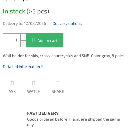
Measure price:
In stock
(>5 pcs)
Delivery to:
12/08/2026
Delivery options
Add to cart
Wall holder for skis, cross-country skis and SNB. Color gray, 8 pairs.
Detailed information
ASK
WATCH
SHARE
FAST DELIVERY
Goods ordered before 11 a.m. are shipped the same
day